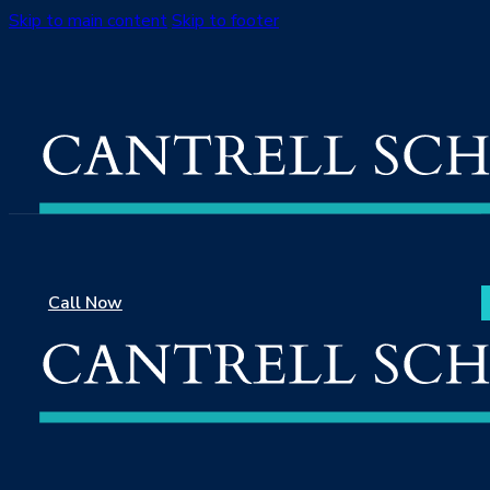
Skip to main content
Skip to footer
Call Now