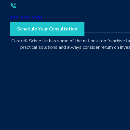
877-206-0951
Schedule Your Consultation
Cantrell Schuette has some of the nations top franchise 
practical solutions and always consider return on inves