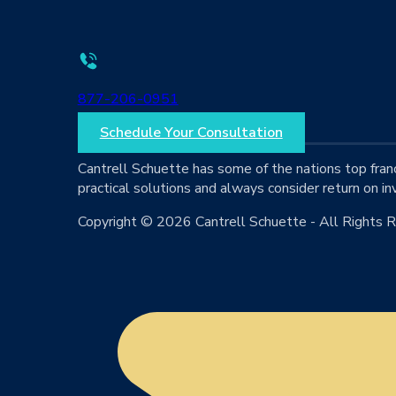
877-206-0951
Schedule Your Consultation
Cantrell Schuette has some of the nations top fran
practical solutions and always consider return on in
Copyright © 2026 Cantrell Schuette - All Rights 