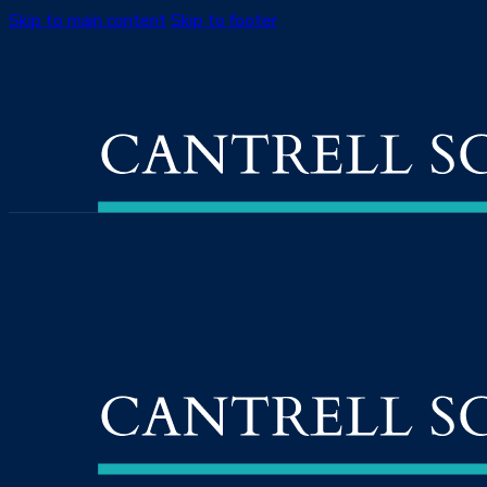
Skip to main content
Skip to footer