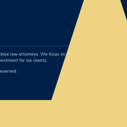
chise law attorneys. We focus on
vestment for our clients.
Reserved.