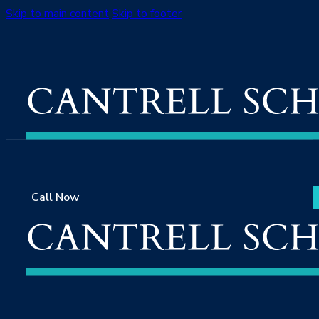
Skip to main content
Skip to footer
Call Now