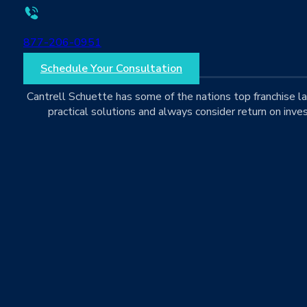
877-206-0951
Schedule Your Consultation
Cantrell Schuette has some of the nations top franchise 
practical solutions and always consider return on inves