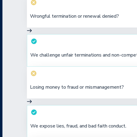
Wrongful termination or renewal denied?
We challenge unfair terminations and non-compe
Losing money to fraud or mismanagement?
We expose lies, fraud, and bad faith conduct.