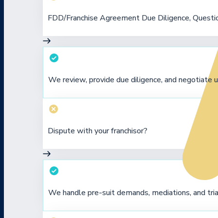
FDD/Franchise Agreement Due Diligence, Questio
We review, provide due diligence, and negotiate u
Dispute with your franchisor?
We handle pre-suit demands, mediations, and tria