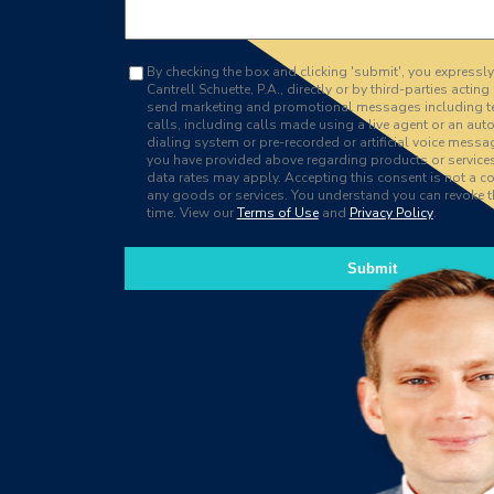
By checking the box and clicking 'submit', you expressl
Cantrell Schuette, P.A., directly or by third-parties acting 
send marketing and promotional messages including 
calls, including calls made using a live agent or an au
dialing system or pre-recorded or artificial voice messa
you have provided above regarding products or servic
data rates may apply. Accepting this consent is not a co
any goods or services. You understand you can revoke t
time. View our
Terms of Use
and
Privacy Policy
.