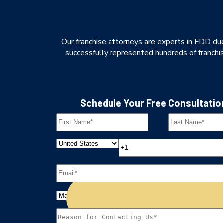
Our franchise attorneys are experts in FDD due
successfully represented hundreds of franchise
Schedule Your Free Consultatio