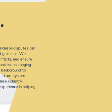
.
anchisor disputes can
rt guidance. We
nflicts, and ensure
anchisees, ranging
s background to
e attorneys are
hise industry
experience in helping