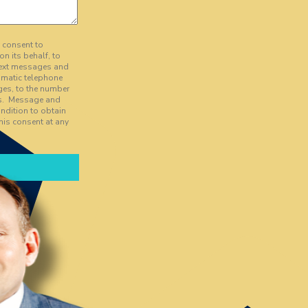
y consent to
on its behalf, to
text messages and
tomatic telephone
ges, to the number
es. Message and
ndition to obtain
his consent at any