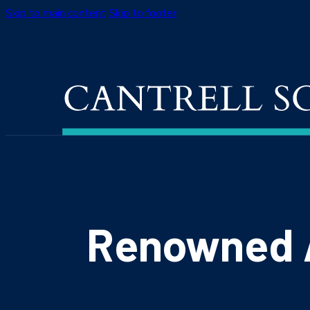
Skip to main content
Skip to footer
Renowned A