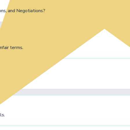
ns, and Negotiations?
nfair terms.
ls.