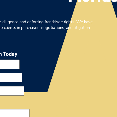
 diligence and enforcing franchisee rights. We have
 clients in purchases, negotiations, and litigation.
n Today