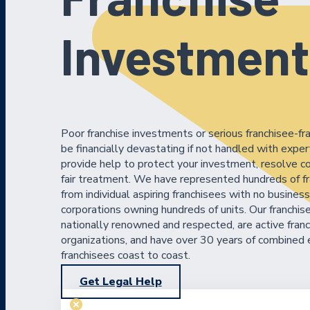
Investment
Poor franchise investments or serious franchisee-fr
be financially devastating if not handled with expe
provide help to protect your investment, resolve co
fair treatment. We have represented hundreds of fr
from individual aspiring franchisees with no busines
corporations owning hundreds of units. Our franchis
nationally renowned and respected, are active franc
organizations, and have over 30 years of combined 
franchisees coast to coast.
Get Legal Help