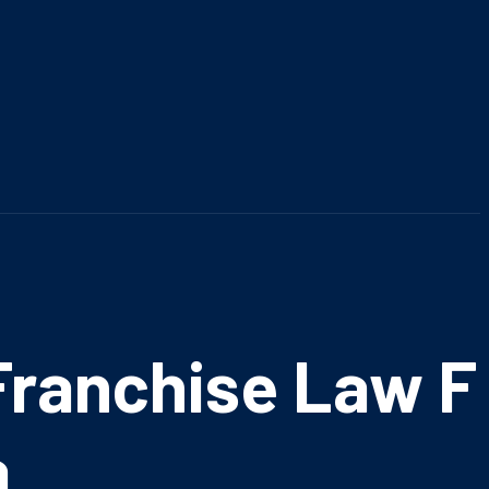
ranchise Law Fi
a