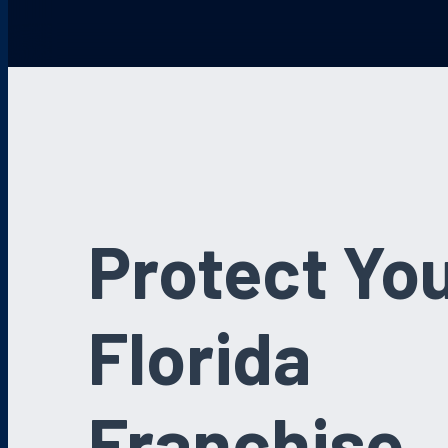
Protect Yo
Florida
Franchise