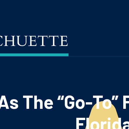
s The “Go-To” F
Florid