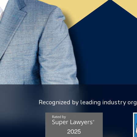
Recognized by leading industry org