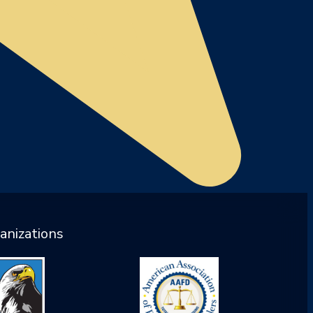
anizations