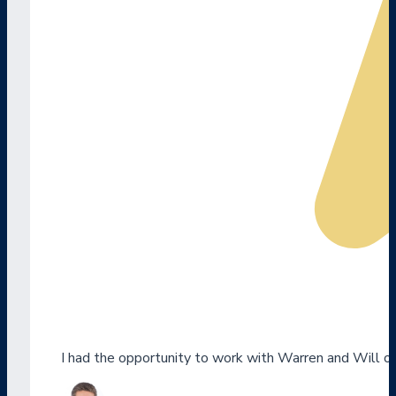
I had the opportunity to work with Warren and Will o