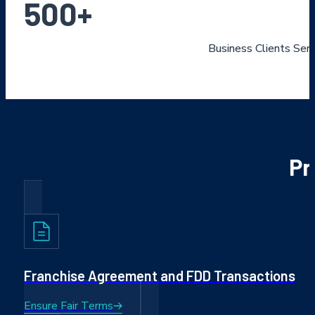
500
+
Business Clients Ser
Pr
Franchise Agreement and FDD Transactions
Ensure Fair Terms