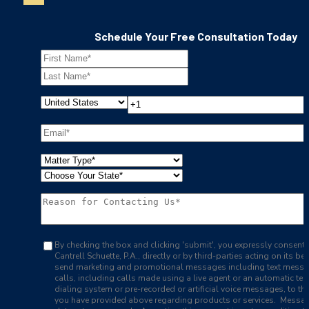
Schedule Your Free Consultation Today
By checking the box and clicking 'submit', you expressly consent 
Cantrell Schuette, P.A., directly or by third-parties acting on its beh
send marketing and promotional messages including text mess
calls, including calls made using a live agent or an automatic te
dialing system or pre-recorded or artificial voice messages, to t
you have provided above regarding products or services. Messa