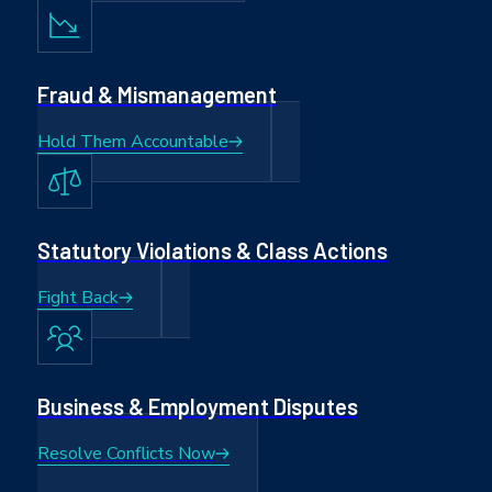
Fraud & Mismanagement
Hold Them Accountable
Statutory Violations & Class Actions
Fight Back
Business & Employment Disputes
Resolve Conflicts Now