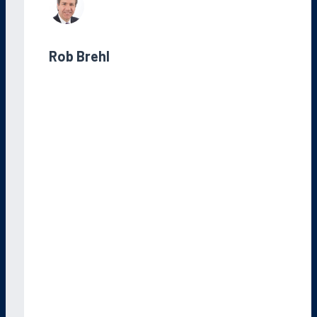
Rob Brehl