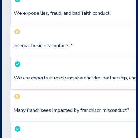
We expose lies, fraud, and bad faith conduct.
Internal business conflicts?
We are experts in resolving shareholder, partnership, a
Many franchisees impacted by franchisor misconduct?