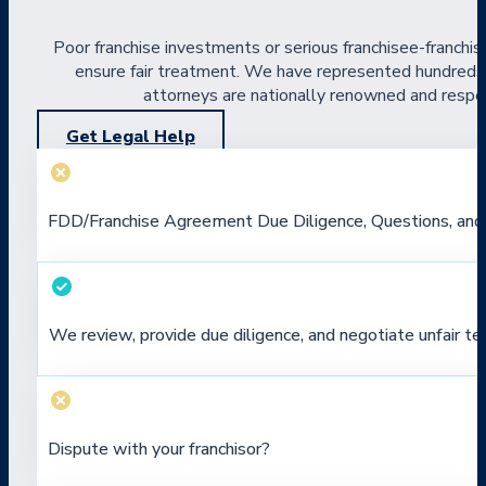
Poor franchise investments or serious franchisee-franchis
ensure fair treatment. We have represented hundreds of
attorneys are nationally renowned and respect
Get Legal Help
FDD/Franchise Agreement Due Diligence, Questions, and
We review, provide due diligence, and negotiate unfair te
Dispute with your franchisor?