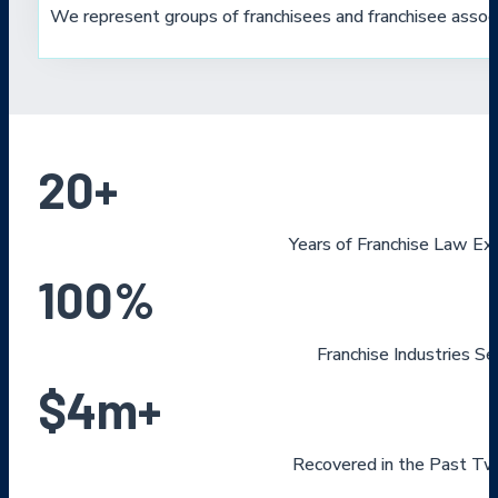
We represent groups of franchisees and franchisee associ
20
+
Years of Franchise Law Ex
100
%
Franchise Industries S
$
4
m+
Recovered in the Past Tw