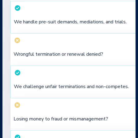
We handle pre-suit demands, mediations, and trials.
Wrongful termination or renewal denied?
We challenge unfair terminations and non-competes.
Losing money to fraud or mismanagement?