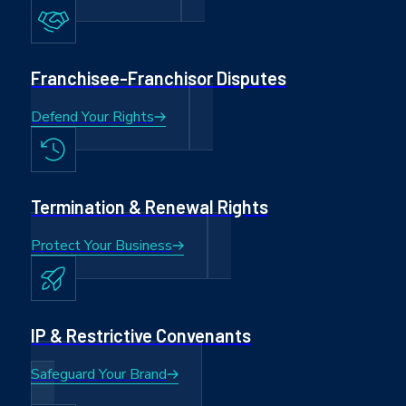
Franchisee-Franchisor Disputes
Defend Your Rights
Termination & Renewal Rights
Protect Your Business
IP & Restrictive Convenants
Safeguard Your Brand