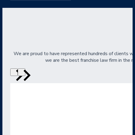
We are proud to have represented hundreds of clients wi
we are the best franchise law firm in the na