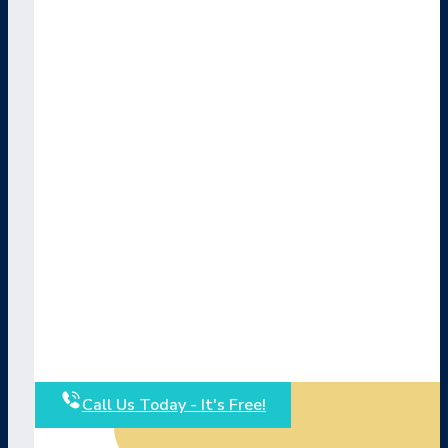
Call Us Today - It's Free!