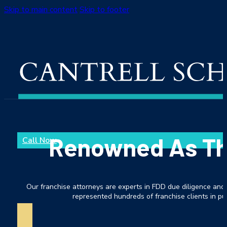
Skip to main content
Skip to footer
Renowned As The
Call Now
Our franchise attorneys are experts in FDD due diligence and 
represented hundreds of franchise clients in pur