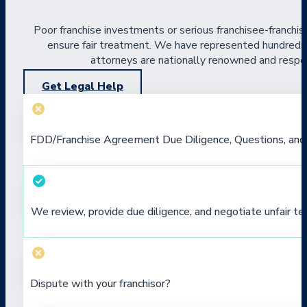
Poor franchise investments or serious franchisee-franchis
ensure fair treatment. We have represented hundreds of
attorneys are nationally renowned and respect
Get Legal Help
FDD/Franchise Agreement Due Diligence, Questions, and
We review, provide due diligence, and negotiate unfair te
Dispute with your franchisor?