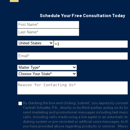
Schedule Your Free Consultation Today
By checking the box and clicking 'submit', you expressly consent 
Cantrell Schuette, P.A., directly or by third-parties acting on its beh
send marketing and promotional messages including text mess
calls, including calls made using a live agent or an automatic te
dialing system or pre-recorded or artificial voice messages, to t
you have provided above regarding products or services. Messa