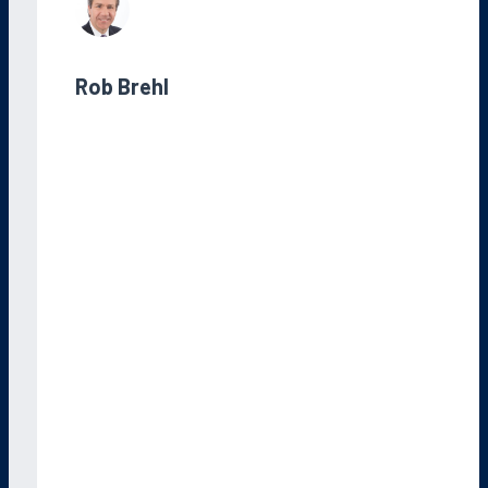
Rob Brehl