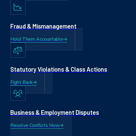
Fraud & Mismanagement
Hold Them Accountable
Statutory Violations & Class Actions
Fight Back
Business & Employment Disputes
Resolve Conflicts Now