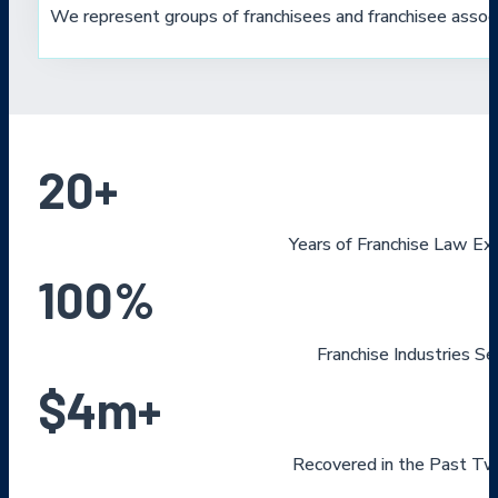
We represent groups of franchisees and franchisee associ
20
+
Years of Franchise Law Ex
100
%
Franchise Industries S
$
4
m+
Recovered in the Past Tw