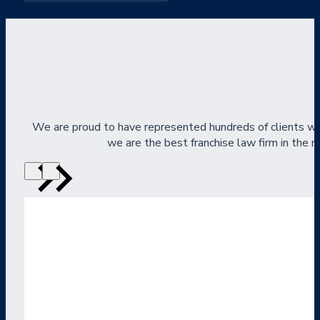
We are proud to have represented hundreds of clients wi
we are the best franchise law firm in the na