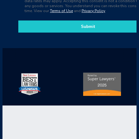
data rates may apply. Accepting this consent is not a condition t
any goods or services. You understand you can revoke this consen
time. View our
Terms of Use
and
Privacy Policy
.