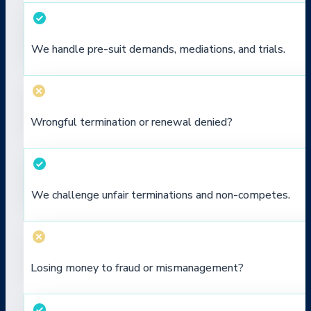
We handle pre-suit demands, mediations, and trials.
Wrongful termination or renewal denied?
We challenge unfair terminations and non-competes.
Losing money to fraud or mismanagement?