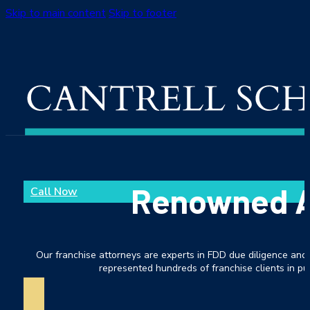
Skip to main content
Skip to footer
Renowned As
Call Now
Our franchise attorneys are experts in FDD due diligence and 
represented hundreds of franchise clients in pur