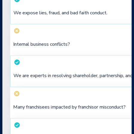
We expose lies, fraud, and bad faith conduct.
Internal business conflicts?
We are experts in resolving shareholder, partnership, a
Many franchisees impacted by franchisor misconduct?