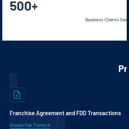
500
+
Business Clients Ser
Pr
Franchise Agreement and FDD Transactions
Ensure Fair Terms