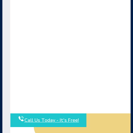
Call Us Today - It's Free!