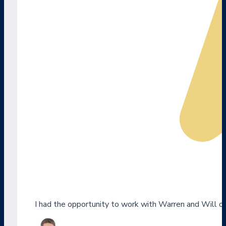
I had the opportunity to work with Warren and Will o