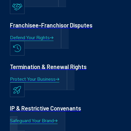
Franchisee-Franchisor Disputes
Defend Your Rights
Termination & Renewal Rights
Protect Your Business
IP & Restrictive Convenants
Safeguard Your Brand