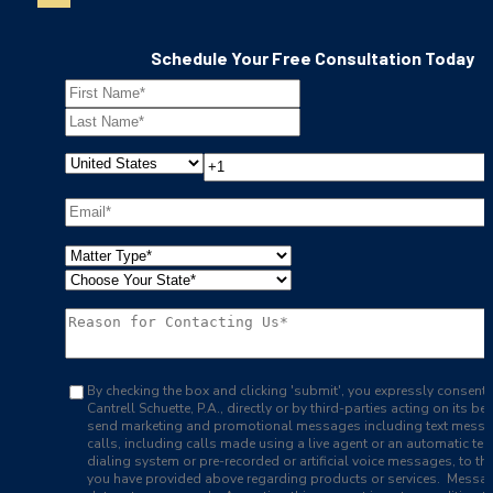
Schedule Your Free Consultation Today
By checking the box and clicking 'submit', you expressly consent 
Cantrell Schuette, P.A., directly or by third-parties acting on its beh
send marketing and promotional messages including text mess
calls, including calls made using a live agent or an automatic te
dialing system or pre-recorded or artificial voice messages, to t
you have provided above regarding products or services. Messa