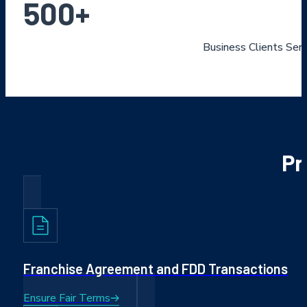
500
+
Business Clients Ser
Pr
Franchise Agreement and FDD Transactions
Ensure Fair Terms