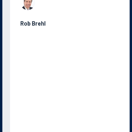
Rob Brehl