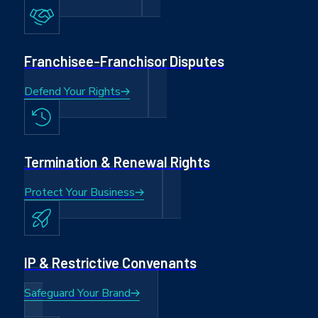
Franchisee-Franchisor Disputes
Defend Your Rights
Termination & Renewal Rights
Protect Your Business
IP & Restrictive Convenants
Safeguard Your Brand