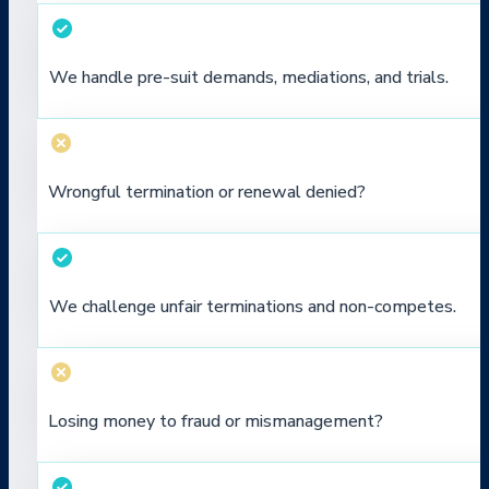
We handle pre-suit demands, mediations, and trials.
Wrongful termination or renewal denied?
We challenge unfair terminations and non-competes.
Losing money to fraud or mismanagement?