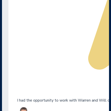
I had the opportunity to work with Warren and Will o