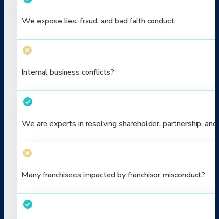
We expose lies, fraud, and bad faith conduct.
Internal business conflicts?
We are experts in resolving shareholder, partnership, a
Many franchisees impacted by franchisor misconduct?