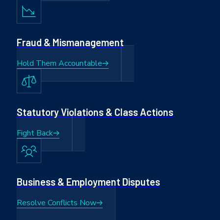
Fraud & Mismanagement
Hold Them Accountable
Statutory Violations & Class Actions
Fight Back
Business & Employment Disputes
Resolve Conflicts Now