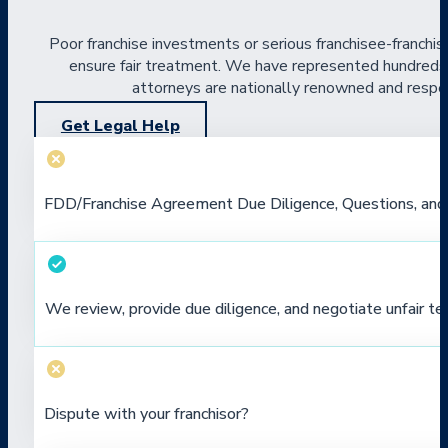
Poor franchise investments or serious franchisee-franchis
ensure fair treatment. We have represented hundreds of
attorneys are nationally renowned and respect
Get Legal Help
FDD/Franchise Agreement Due Diligence, Questions, and
We review, provide due diligence, and negotiate unfair te
Dispute with your franchisor?