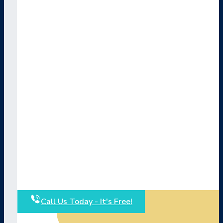
Call Us Today - It's Free!