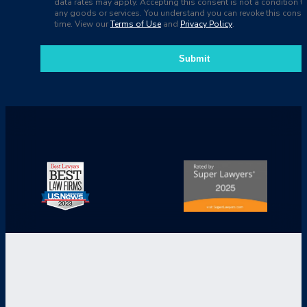
data rates may apply. Accepting this consent is not a condition t
any goods or services. You understand you can revoke this consen
time. View our
Terms of Use
and
Privacy Policy
.