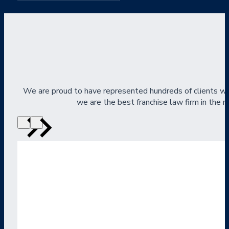
We are proud to have represented hundreds of clients wi
we are the best franchise law firm in the na