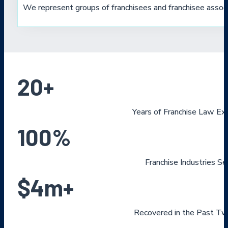
We represent groups of franchisees and franchisee associ
20
+
Years of Franchise Law Ex
100
%
Franchise Industries S
$
4
m+
Recovered in the Past Tw