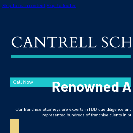
Skip to main content
Skip to footer
Renowned As 
Call Now
Our franchise attorneys are experts in FDD due diligence and 
represented hundreds of franchise clients in pur